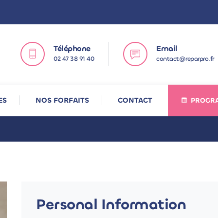
Téléphone
Email
02 47 38 91 40
contact@reparpro.fr
ES
NOS FORFAITS
CONTACT
PROGRA
Personal Information