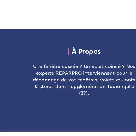
À Propos
Une fenêtre cassée ? Un volet coincé ? Nos
experts REPARPRO interviennent pour le
dépannage de vos fenêtres, volets roulants
& stores dans l'agglomération Tourangelle
(37).