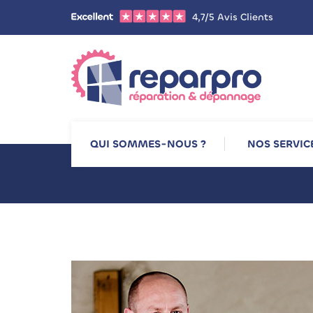
4,7/5 Avis Clients
QUI SOMMES-NOUS ?
NOS SERVIC