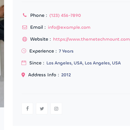
Phone :
(123) 456-7890
Email :
info@example.com
Website :
https://www.themetechmount.com
Experience :
7 Years
Since :
Los Angeles, USA, Los Angeles, USA
Address Info :
2012