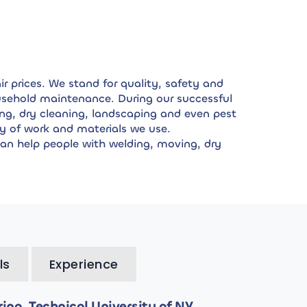
r prices. We stand for quality, safety and
household maintenance. During our successful
ng, dry cleaning, landscaping and even pest
y of work and materials we use.
can help people with welding, moving, dry
ls
Experience
ng, Technical University of NY