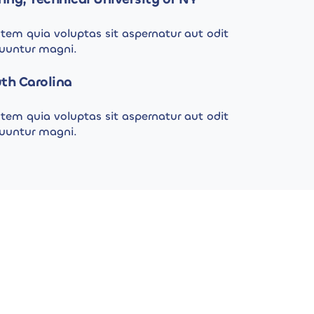
em quia voluptas sit aspernatur aut odit
quuntur magni.
th Carolina
em quia voluptas sit aspernatur aut odit
quuntur magni.