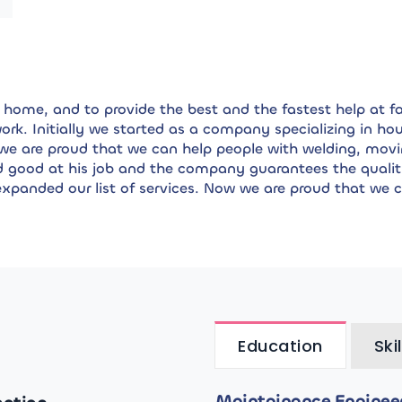
home, and to provide the best and the fastest help at fai
 work. Initially we started as a company specializing in 
 we are proud that we can help people with welding, movi
d good at his job and the company guarantees the qualit
xpanded our list of services. Now we are proud that we 
Education
Skil
Maintainance Engineeri