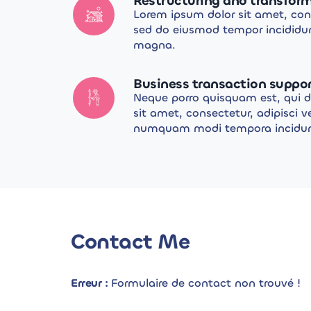
Restructuring and transfor
Lorem ipsum dolor sit amet, cons
sed do eiusmod tempor incididun
magna.
Business transaction suppo
Neque porro quisquam est, qui 
sit amet, consectetur, adipisci v
numquam modi tempora incidunt 
Contact Me
Erreur :
Formulaire de contact non trouvé !