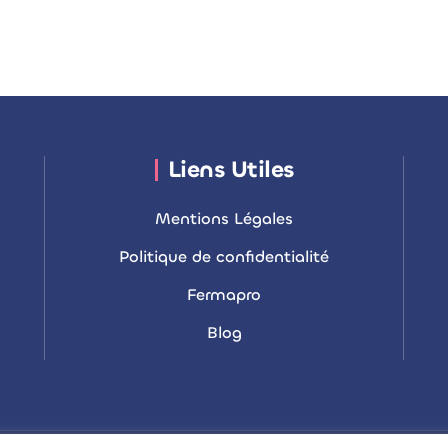
Liens Utiles
Mentions Légales
Politique de confidentialité
Fermapro
Blog