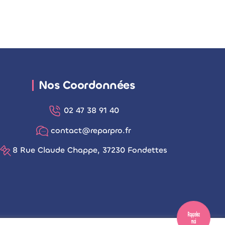
Nos Coordonnées
02 47 38 91 40
contact@reparpro.fr
8 Rue Claude Chappe, 37230 Fondettes
Rappelez
moi