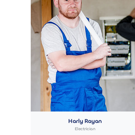
Harly Rayan
Electrician