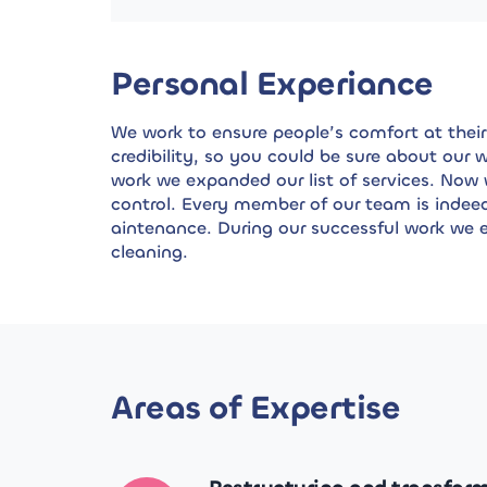
Personal Experiance
We work to ensure people’s comfort at their 
credibility, so you could be sure about our
work we expanded our list of services. Now
control. Every member of our team is indee
aintenance. During our successful work we e
cleaning.
Areas of Expertise