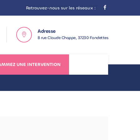
Retrouvez-nous sur les réseaux :
Adresse
8 rue Claude Chappe, 37230 Fondettes
MMEZ UNE INTERVENTION