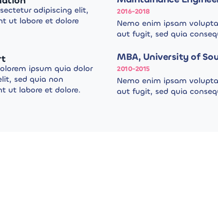
mation
ectetur adipiscing elit,
2016-2018
t ut labore et dolore
Nemo enim ipsam voluptat
aut fugit, sed quia conse
MBA, University of Sou
rt
dolorem ipsum quia dolor
2010-2015
elit, sed quia non
Nemo enim ipsam voluptat
ut labore et dolore.
aut fugit, sed quia conse